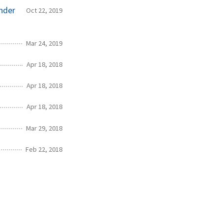
nder
Oct 22, 2019
Mar 24, 2019
Apr 18, 2018
Apr 18, 2018
Apr 18, 2018
Mar 29, 2018
Feb 22, 2018