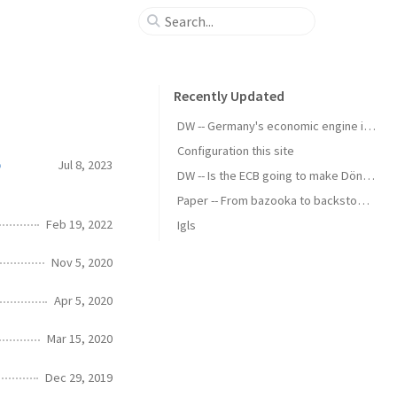
Recently Updated
DW -- Germany's economic engine is running slow
Configuration this site
p
Jul 8, 2023
DW -- Is the ECB going to make Döner Kebab cheaper?
Paper -- From bazooka to backstop - the political economy of standing swap facilities
Feb 19, 2022
Igls
Nov 5, 2020
Apr 5, 2020
Mar 15, 2020
Dec 29, 2019