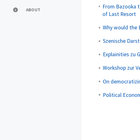
From Bazooka t
ABOUT
of Last Resort
Why would the E
Szenische Darste
Explainities zu 
Workshop zur V
On democratizin
Political Econom