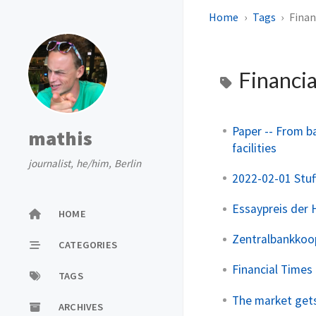
Home
Tags
Finan
Financia
Paper -- From b
mathis
facilities
journalist, he/him, Berlin
2022-02-01 Stuf
Essaypreis der H
HOME
Zentralbankkoop
CATEGORIES
Financial Times 
TAGS
The market gets
ARCHIVES