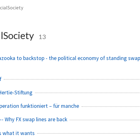
cialSociety
lSociety
13
azooka to backstop - the political economy of standing swa
f
ertie-Stiftung
eration funktioniert – für manche
-- Why FX swap lines are back
 what it wants