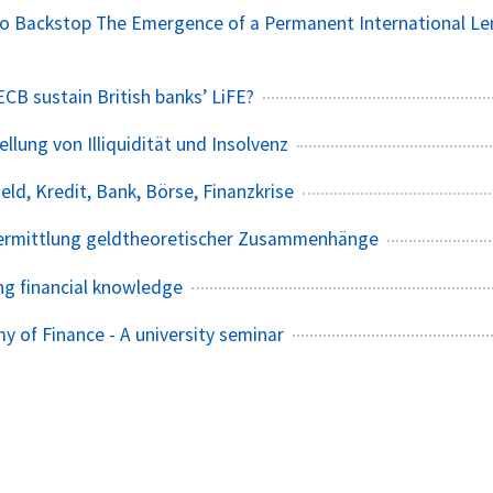
o Backstop The Emergence of a Permanent International Le
CB sustain British banks’ LiFE?
llung von Illiquidität und Insolvenz
Geld, Kredit, Bank, Börse, Finanzkrise
ermittlung geldtheoretischer Zusammenhänge
g financial knowledge
y of Finance - A university seminar