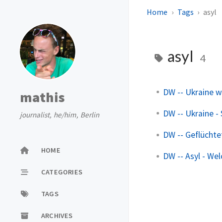
Home
Tags
asyl
asyl
4
DW -- Ukraine w
mathis
DW -- Ukraine -
journalist, he/him, Berlin
DW -- Geflüchte
HOME
DW -- Asyl - Wel
CATEGORIES
TAGS
ARCHIVES