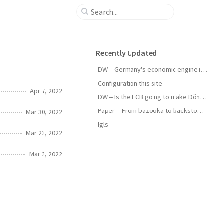
Recently Updated
DW -- Germany's economic engine is running slow
Configuration this site
Apr 7, 2022
DW -- Is the ECB going to make Döner Kebab cheaper?
Paper -- From bazooka to backstop - the political economy of standing swap facilities
Mar 30, 2022
Igls
Mar 23, 2022
Mar 3, 2022