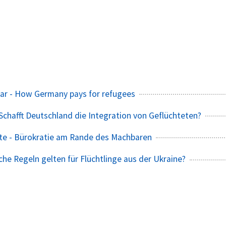
ar - How Germany pays for refugees
 Schafft Deutschland die Integration von Geflüchteten?
te - Bürokratie am Rande des Machbaren
che Regeln gelten für Flüchtlinge aus der Ukraine?